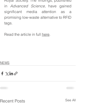
Royal Society. The findings, published 
in 
Advanced Science
, have gained 
significant media attention as a 
promising low-waste alternative to RFID 
tags.
Read the article in full 
here
.
NEWS
See All
Recent Posts