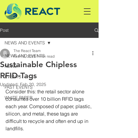
Post
NEWS AND EVENTS
The React Team
NEWS AND EVENTS
Feb 12, 2025
1 min read
Sustainable Chipless
NEWS
RFID-Tags
EVENTS
Updated:
Feb 20, 2025
PAST EVENTS
Consider this: the retail sector alone 
WHITE PAPER
consumes over 10 billion RFID tags 
each year. Composed of paper, plastic, 
silicon, and metal, these tags are 
difficult to recycle and often end up in 
landfills.