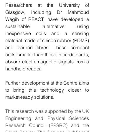
Researchers at the University of 
Glasgow, including Dr Mahmoud 
Wagih of REACT, have developed a 
sustainable alternative using 
inexpensive coils and a sensing 
material made of silicon rubber (PDMS) 
and carbon fibres. These compact 
coils, smaller than those in credit cards, 
absorb electromagnetic signals from a 
handheld reader.
Further development at the Centre aims 
to bring this technology closer to 
market-ready solutions.
This research was supported by the UK 
Engineering and Physical Sciences 
Research Council (EPSRC) and the 