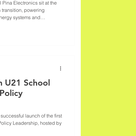
 sit at the
n transition, powering
energy systems and
lectric vehicles and
t, as the new REACT white
ndustry driving global
ating sustainability paradox.
 over 62 million tonnes of
d for critical materials such
om U21 School
Policy
uccessful launch of the first
Policy Leadership, hosted by