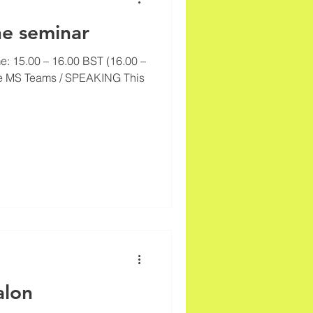
ne seminar
e: 15.00 – 16.00 BST (16.00 –
e MS Teams / SPEAKING This
alon