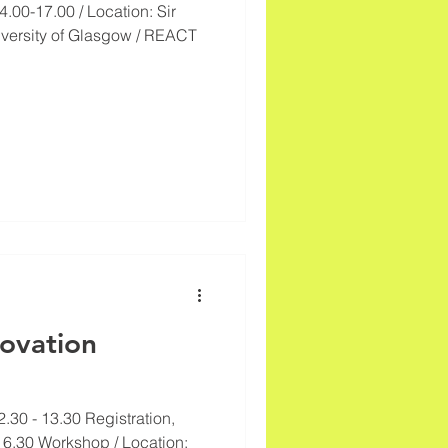
.00-17.00 / Location: Sir
iversity of Glasgow / REACT
novation
2.30 - 13.30 Registration,
6.30 Workshop / Location: