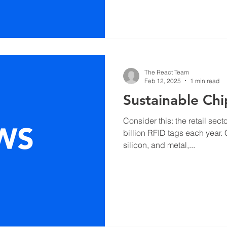
The React Team
Feb 12, 2025
1 min read
Sustainable Chi
Consider this: the retail se
billion RFID tags each year.
silicon, and metal,...