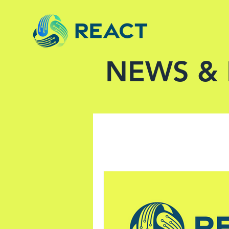
NEWS &