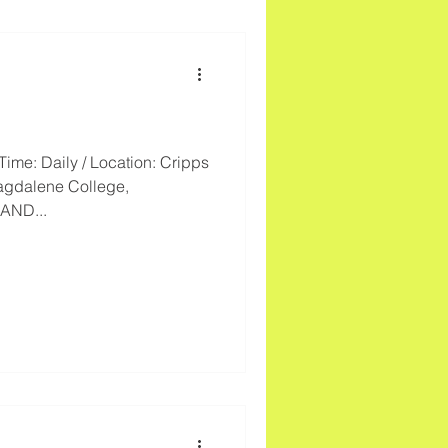
Time: Daily / Location: Cripps
agdalene College,
AND...