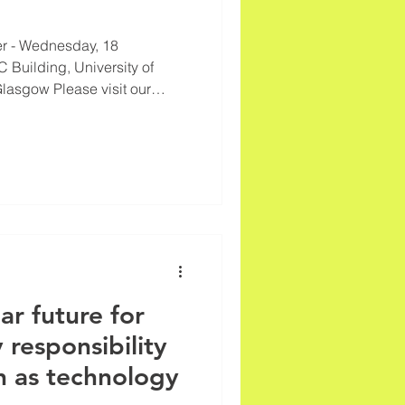
r - Wednesday, 18
 Building, University of
Glasgow Please visit our
test information on
ur technology Call for
ference
lar future for
 responsibility
h as technology