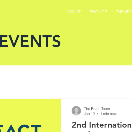
ABOUT
ENGAGE
THEMES
 EVENTS
The React Team
Jan 12
1 min read
2nd Internatio