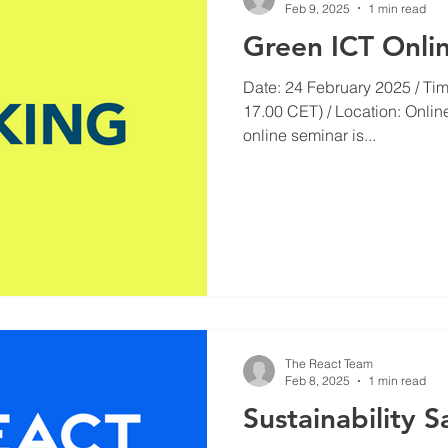
Feb 9, 2025
1 min read
Green ICT Onli
Date: 24 February 2025 / Tim
17.00 CET) / Location: Onlin
online seminar is...
The React Team
Feb 8, 2025
1 min read
Sustainability S