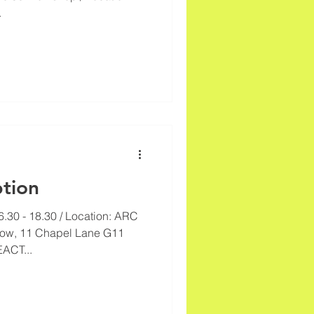
.
tion
6.30 - 18.30 / Location: ARC
sgow, 11 Chapel Lane G11
ACT...