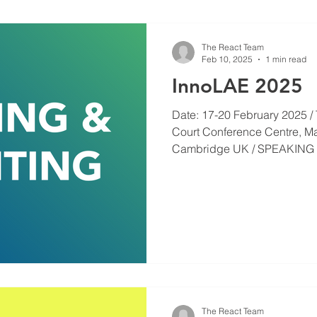
The React Team
Feb 10, 2025
1 min read
InnoLAE 2025
Date: 17-20 February 2025 / 
Court Conference Centre, M
Cambridge UK / SPEAKING 
The React Team