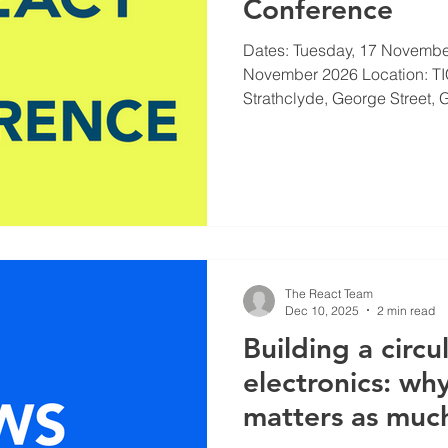
Conference
Dates: Tuesday, 17 Novembe
November 2026 Location: TIC
Strathclyde, George Street, 
CONFERENCE page for the la
Opportunities to showcase yo
papers key dates VISIT
https://www.react.ac.uk/con
The React Team
Dec 10, 2025
2 min read
Building a circu
electronics: why
matters as muc