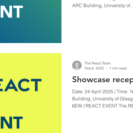
ARC Building, University of..
The React Team
Feb 6, 2025
1 min read
Showcase recep
Date: 24 April 2025 / Time: 1
Building, University of Gla
6EW / REACT EVENT The RE