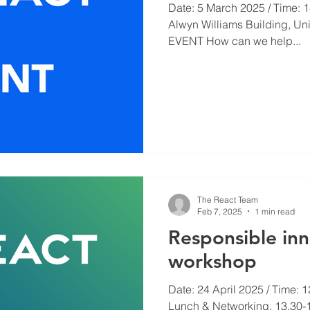
Date: 5 March 2025 / Time: 14
Alwyn Williams Building, Un
EVENT How can we help...
The React Team
Feb 7, 2025
1 min read
Responsible in
workshop
Date: 24 April 2025 / Time: 1
Lunch & Networking. 13.30-1