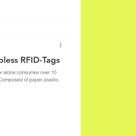
pless RFID-Tags
ctor alone consumes over 10
 Composed of paper, plastic,