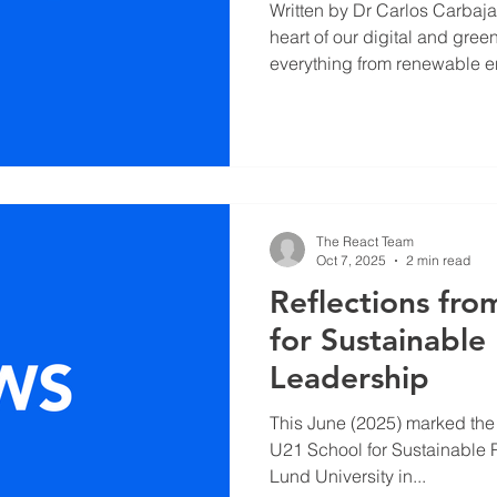
Written by Dr Carlos Carbajal Pina Electronics
heart of our digital and gree
everything from renewable 
communication networks to e
healthcare technologies. Ye
paper highlights, the same i
progress also faces an escal
In 2022, the world generated
electronic waste, while deman
The React Team
Oct 7, 2025
2 min read
Reflections fr
for Sustainable 
Leadership
This June (2025) marked the s
U21 School for Sustainable 
Lund University in...