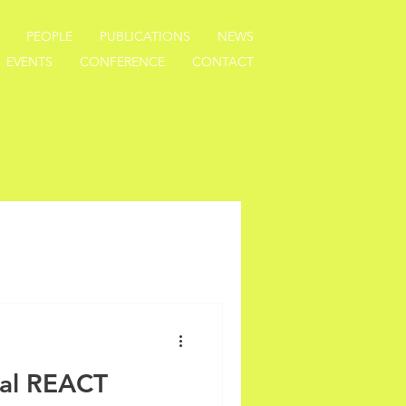
PEOPLE
PUBLICATIONS
NEWS
EVENTS
CONFERENCE
CONTACT
nal REACT